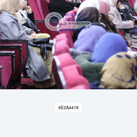
6E2A4418