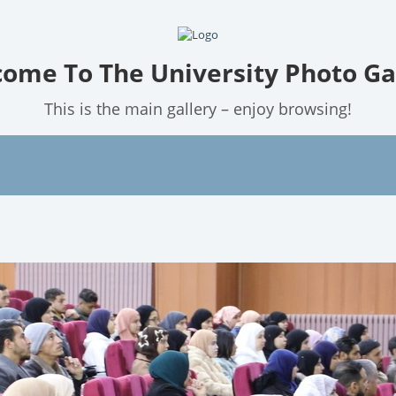
ome To The University Photo Ga
This is the main gallery – enjoy browsing!