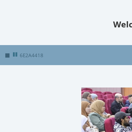
Welc
◼
6E2A4418