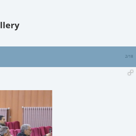
llery
2/18