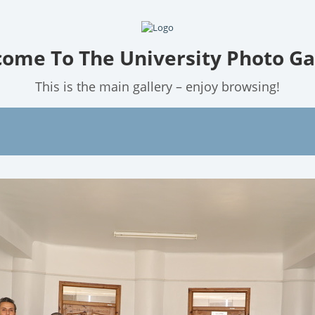
ome To The University Photo Ga
This is the main gallery – enjoy browsing!