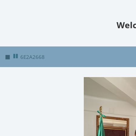
Welc
◼
6E2A2668