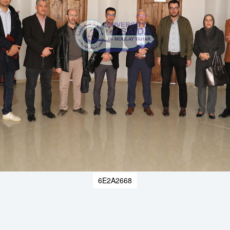
6E2A2668