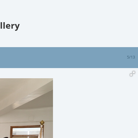
llery
5/13