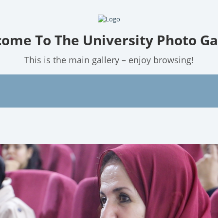
ome To The University Photo Ga
This is the main gallery – enjoy browsing!