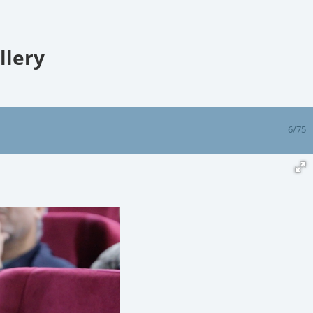
llery
6/75