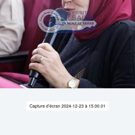
Capture d’écran 2024-12-23 à 15.00.01