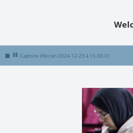
Welc
◼
Capture d’écran 2024-12-23 à 15.00.01