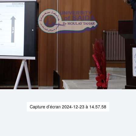
Capture d’écran 2024-12-23 à 14.57.58