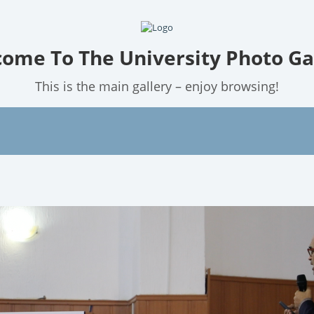
ome To The University Photo Ga
This is the main gallery – enjoy browsing!