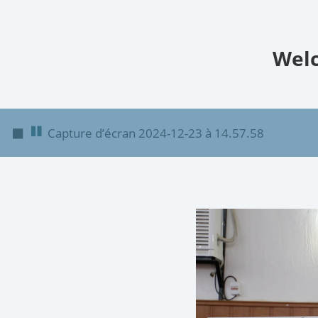
Welc
◼
Capture d’écran 2024-12-23 à 14.57.58