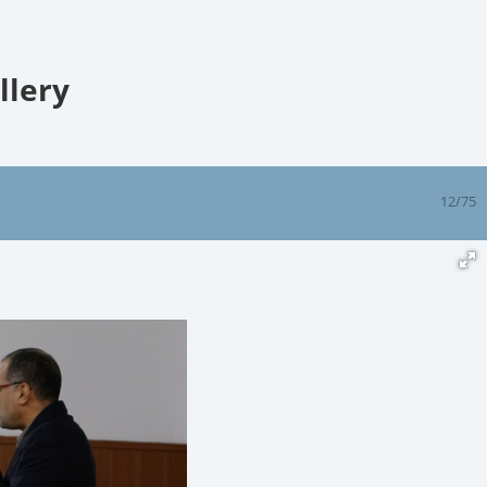
llery
12/75