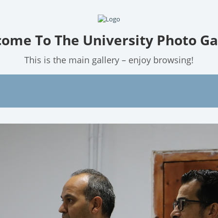
ome To The University Photo Ga
This is the main gallery – enjoy browsing!