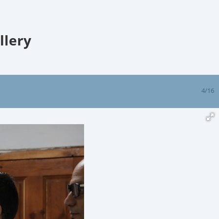
llery
4/16