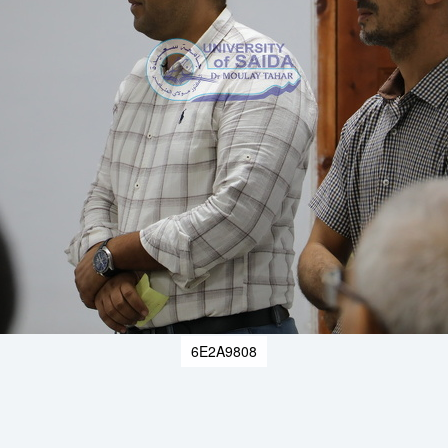
6E2A9808