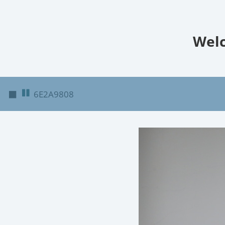
Welc
◼
6E2A9808