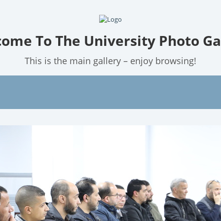
ome To The University Photo Ga
This is the main gallery – enjoy browsing!