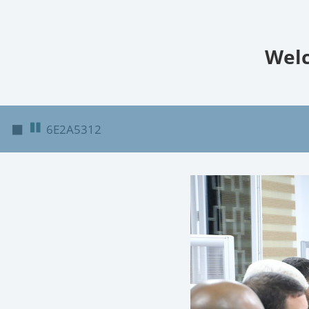
Welc
◼
6E2A5312