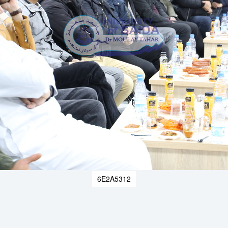
6E2A5312