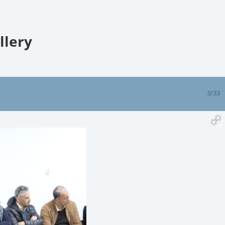
llery
3/33